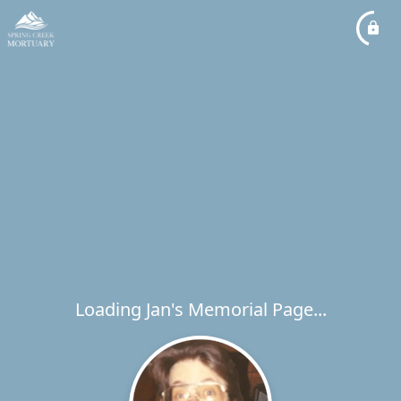
Loading Jan's Memorial Page...