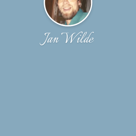
Jan Wilde